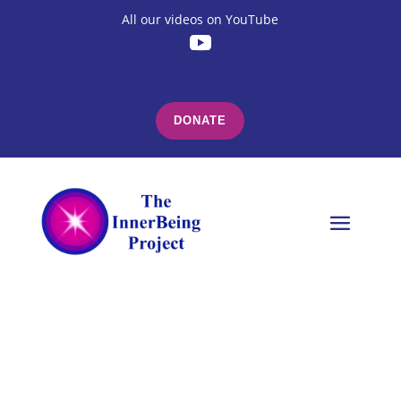
All our videos on YouTube
DONATE