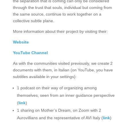
the separation that is coming can only be considered
through the trust that souls, individual but coming from
the same source, continue to work together on a
collective subtle plane.
More information about their project by visiting their:
Website
YouTube Channel
As with the communities visited previously, we create 2
documents with them, in Italian (on YouTube, you have
subtitles available in your settings):
1 podcast on their way of organizing among
themselves, seen from an inner guidance perspective
(
link
)
1 sharing on Mother’s Dream, on Zoom with 2
Aurovillians and the representative of AVI Italy (
link
)