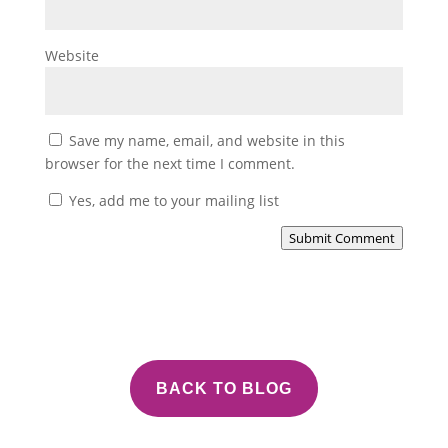
Website
Save my name, email, and website in this
browser for the next time I comment.
Yes, add me to your mailing list
Submit Comment
BACK TO BLOG