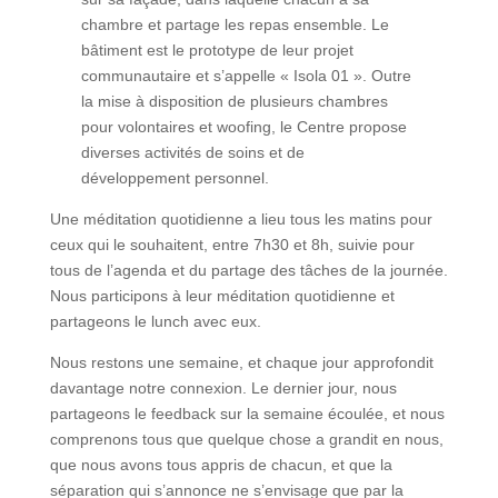
chambre et partage les repas ensemble. Le
bâtiment est le prototype de leur projet
communautaire et s’appelle « Isola 01 ». Outre
la mise à disposition de plusieurs chambres
pour volontaires et woofing, le Centre propose
diverses activités de soins et de
développement personnel.
Une méditation quotidienne a lieu tous les matins pour
ceux qui le souhaitent, entre 7h30 et 8h, suivie pour
tous de l’agenda et du partage des tâches de la journée.
Nous participons à leur méditation quotidienne et
partageons le lunch avec eux.
Nous restons une semaine, et chaque jour approfondit
davantage notre connexion. Le dernier jour, nous
partageons le feedback sur la semaine écoulée, et nous
comprenons tous que quelque chose a grandit en nous,
que nous avons tous appris de chacun, et que la
séparation qui s’annonce ne s’envisage que par la