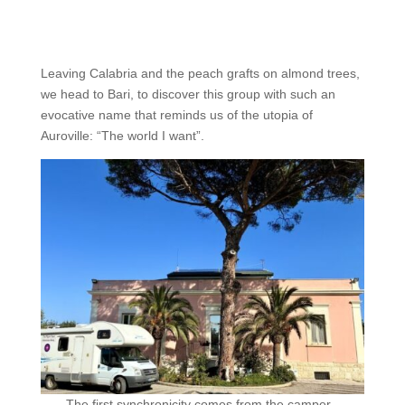
Leaving Calabria and the peach grafts on almond trees,
we head to Bari, to discover this group with such an
evocative name that reminds us of the utopia of
Auroville: “The world I want”.
The first synchronicity comes from the camper