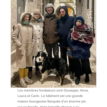
Les membres fondateurs sont Giuseppe, Anna,
Laura et Carlo. Le bâtiment est une grande
maison bourgeoise flanquée d’un énorme pin
sur sa façade, dans laquelle chacun a sa