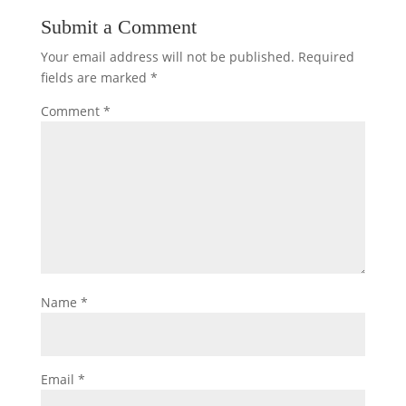
Submit a Comment
Your email address will not be published.
Required
fields are marked
*
Comment
*
Name
*
Email
*