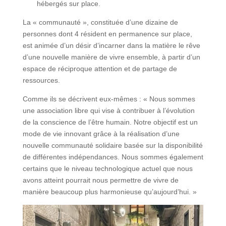
hébergés sur place.
La « communauté », constituée d’une dizaine de
personnes dont 4 résident en permanence sur place,
est animée d’un désir d’incarner dans la matière le rêve
d’une nouvelle manière de vivre ensemble, à partir d’un
espace de réciproque attention et de partage de
ressources.
Comme ils se décrivent eux-mêmes : « Nous sommes
une association libre qui vise à contribuer à l’évolution
de la conscience de l’être humain. Notre objectif est un
mode de vie innovant grâce à la réalisation d’une
nouvelle communauté solidaire basée sur la disponibilité
de différentes indépendances. Nous sommes également
certains que le niveau technologique actuel que nous
avons atteint pourrait nous permettre de vivre de
manière beaucoup plus harmonieuse qu’aujourd’hui. »