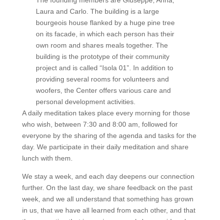
The founding members are Giuseppe, Anna,
Laura and Carlo. The building is a large
bourgeois house flanked by a huge pine tree
on its facade, in which each person has their
own room and shares meals together. The
building is the prototype of their community
project and is called “Isola 01”. In addition to
providing several rooms for volunteers and
woofers, the Center offers various care and
personal development activities.
A daily meditation takes place every morning for those
who wish, between 7:30 and 8:00 am, followed for
everyone by the sharing of the agenda and tasks for the
day. We participate in their daily meditation and share
lunch with them.
We stay a week, and each day deepens our connection
further. On the last day, we share feedback on the past
week, and we all understand that something has grown
in us, that we have all learned from each other, and that