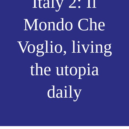
Italy 2: Il
Mondo Che
Voglio, living
the utopia
daily