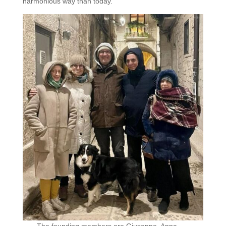
harmonious way than today.”