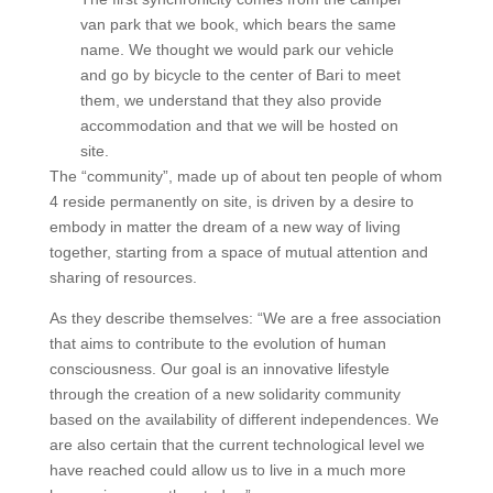
van park that we book, which bears the same
name. We thought we would park our vehicle
and go by bicycle to the center of Bari to meet
them, we understand that they also provide
accommodation and that we will be hosted on
site.
The “community”, made up of about ten people of whom
4 reside permanently on site, is driven by a desire to
embody in matter the dream of a new way of living
together, starting from a space of mutual attention and
sharing of resources.
As they describe themselves: “We are a free association
that aims to contribute to the evolution of human
consciousness. Our goal is an innovative lifestyle
through the creation of a new solidarity community
based on the availability of different independences. We
are also certain that the current technological level we
have reached could allow us to live in a much more