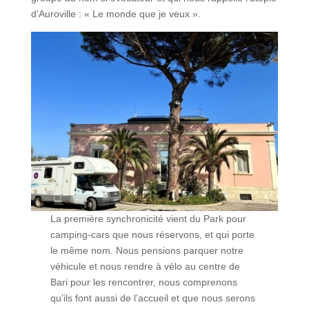
d’Auroville : « Le monde que je veux ».
La première synchronicité vient du Park pour
camping-cars que nous réservons, et qui porte
le même nom. Nous pensions parquer notre
véhicule et nous rendre à vélo au centre de
Bari pour les rencontrer, nous comprenons
qu’ils font aussi de l’accueil et que nous serons