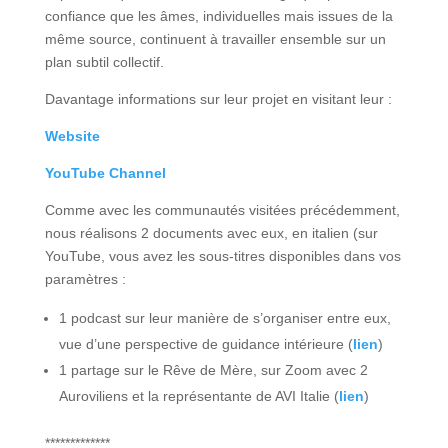
confiance que les âmes, individuelles mais issues de la
même source, continuent à travailler ensemble sur un
plan subtil collectif.
Davantage informations sur leur projet en visitant leur :
Website
YouTube Channel
Comme avec les communautés visitées précédemment,
nous réalisons 2 documents avec eux, en italien (sur
YouTube, vous avez les sous-titres disponibles dans vos
paramètres :
1 podcast sur leur manière de s’organiser entre eux,
vue d’une perspective de guidance intérieure (
lien
)
1 partage sur le Rêve de Mère, sur Zoom avec 2
Auroviliens et la représentante de AVI Italie (
lien
)
*************