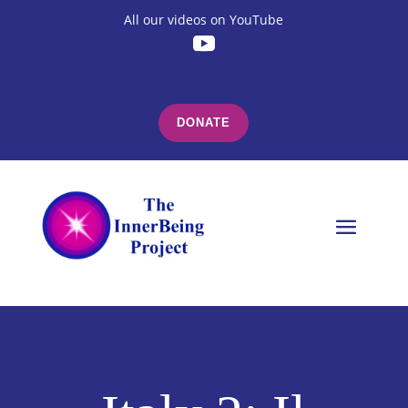
All our videos on YouTube
DONATE