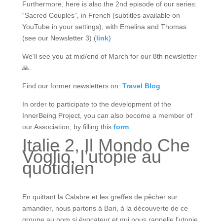
Furthermore, here is also the 2nd episode of our series:
“Sacred Couples”, in French (subtitles available on
YouTube in your settings), with Emelina and Thomas
(see our Newsletter 3) (
link
)
We’ll see you at mid/end of March for our 8th newsletter
🙏.
Find our former newsletters on:
Travel
Blog
In order to participate to the development of the
InnerBeing Project, you can also become a member of
our Association, by filling this
form
Italie 2, Il Mondo Che
Voglio, l’utopie au
quotidien
En quittant la Calabre et les greffes de pêcher sur
amandier, nous partons à Bari, à la découverte de ce
groupe au nom si évocateur et qui nous rappelle l’utopie