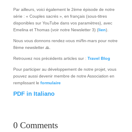
Par ailleurs, voici également le 2ème épisode de notre
série : « Couples sacrés », en français (sous-titres
disponibles sur YouTube dans vos paramètres), avec
Emelina et Thomas (voir notre Newsletter 3) (
lien
).
Nous vous donnons rendez-vous mi/fin-mars pour notre
8ème newsletter 🙏.
Retrouvez nos précédents articles sur :
Travel Blog
Pour participer au développement de notre projet, vous
pouvez aussi devenir membre de notre Association en
remplissant le
formulaire
PDF in Italiano
0 Comments