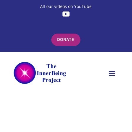
All our videos on YouTube
DONATE