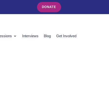
DONATE
essions
Interviews
Blog
Get Involved