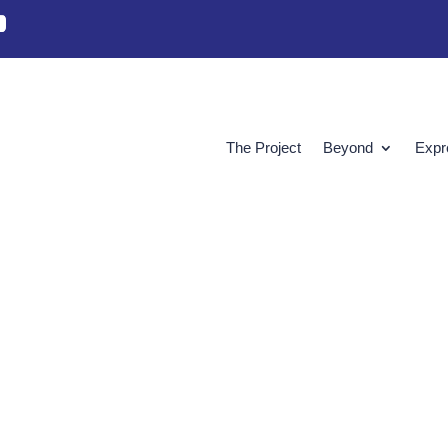
The Project
Beyond
Expr