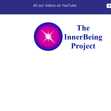
All our videos on YouTube