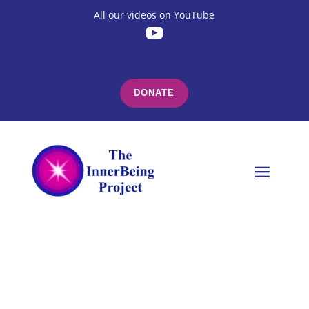
All our videos on YouTube
DONATE