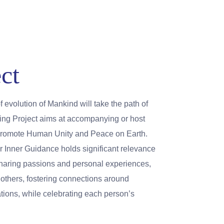
ct
of evolution of Mankind will take the path of
eing Project aims at accompanying or host
t promote Human Unity and Peace on Earth.
r Inner Guidance holds significant relevance
sharing passions and personal experiences,
e others, fostering connections around
ons, while celebrating each person’s