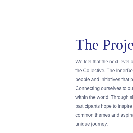
The Proje
We feel that the next level 
the Collective. The InnerB
people and initiatives tha
Connecting ourselves to ou
within the world. Through 
participants hope to inspir
common themes and aspirati
unique journey.