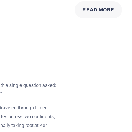
READ MORE
th a single question asked:
”
traveled through fifteen
cles across two continents,
ally taking root at Ker