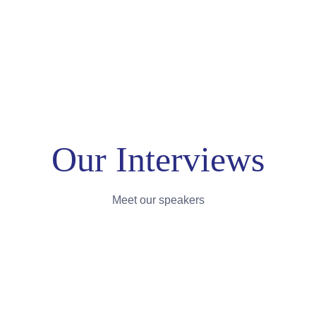
Our Interviews
Meet our speakers