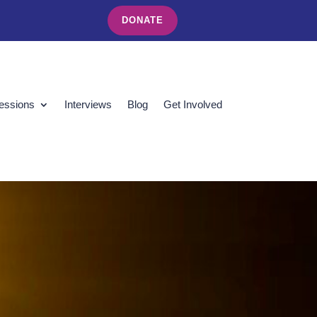
DONATE
essions
Interviews
Blog
Get Involved