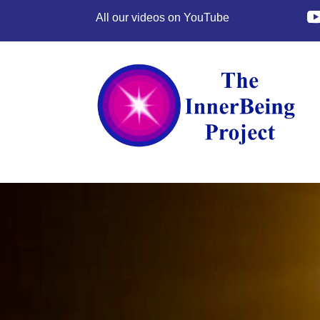
All our videos on YouTube