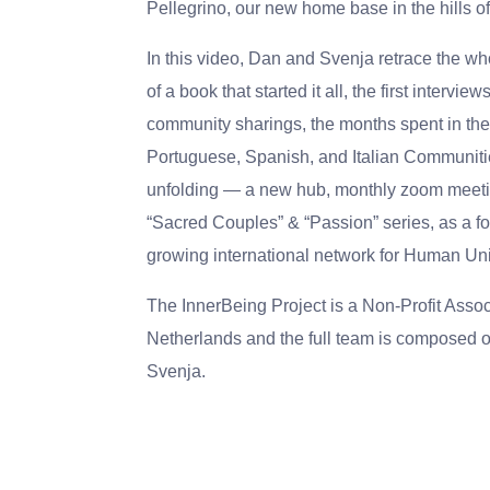
Pellegrino, our new home base in the hills o
In this video, Dan and Svenja retrace the wh
of a book that started it all, the first interview
community sharings, the months spent in th
Portuguese, Spanish, and Italian Communiti
unfolding — a new hub, monthly zoom meetin
“Sacred Couples” & “Passion” series, as a f
growing international network for Human Uni
The InnerBeing Project is a Non-Profit Assoc
Netherlands and the full team is composed o
Svenja.