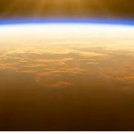
From the Individual to the Collective