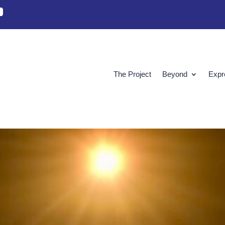
The Project
Beyond
Expr