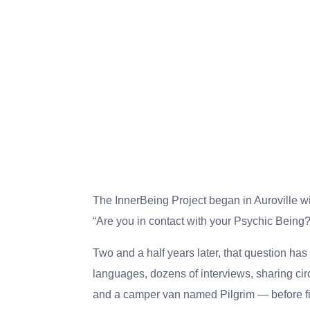
The InnerBeing Project began in Auroville wi
“Are you in contact with your Psychic Being?
Two and a half years later, that question has 
languages, dozens of interviews, sharing cir
and a camper van named Pilgrim — before fin