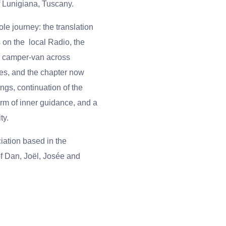
f Lunigiana, Tuscany.
ole journey:
the translation
s on the
local Radio, the
e camper-van across
es, and the chapter now
gs, continuation of the
orm of inner guidance, and a
ty.
iation based in the
f Dan, Joël, Josée and