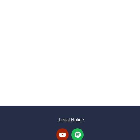
SUBMIT
Legal Notice