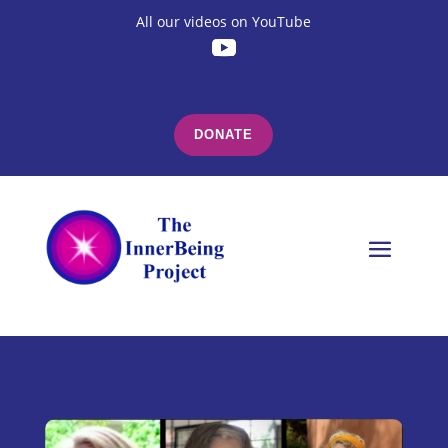
All our videos on YouTube
DONATE