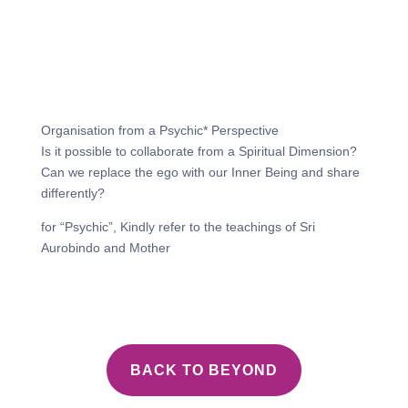
Organisation from a Psychic* Perspective
Is it possible to collaborate from a Spiritual Dimension?
Can we replace the ego with our Inner Being and share
differently?
for “Psychic”, Kindly refer to the teachings of Sri
Aurobindo and Mother
BACK TO BEYOND