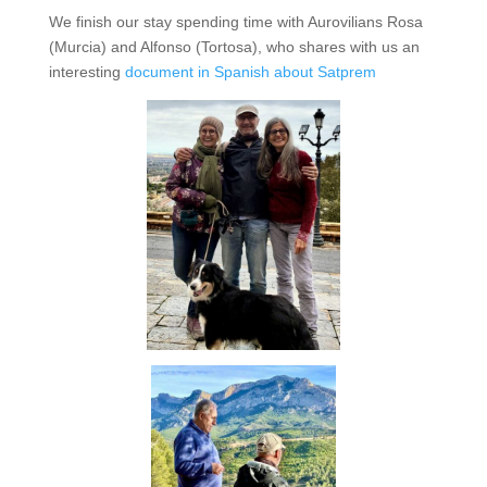
We finish our stay spending time with Aurovilians Rosa
(Murcia) and Alfonso (Tortosa), who shares with us an
interesting
document in Spanish about Satprem