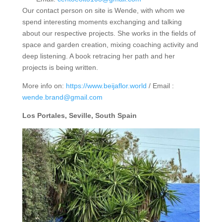
Our contact person on site is Wende, with whom we
spend interesting moments exchanging and talking
about our respective projects. She works in the fields of
space and garden creation, mixing coaching activity and
deep listening. A book retracing her path and her
projects is being written.
More info on:
https://www.beijaflor.world
/ Email :
wende.brand@gmail.com
Los Portales, Seville, South Spain