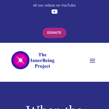
All our videos on YouTube
DONATE