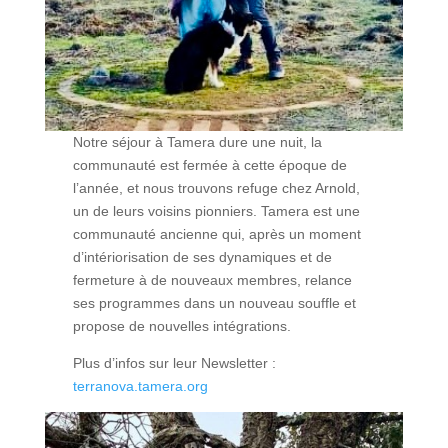
Notre séjour à Tamera dure une nuit, la
communauté est fermée à cette époque de
l’année, et nous trouvons refuge chez Arnold,
un de leurs voisins pionniers. Tamera est une
communauté ancienne qui, après un moment
d’intériorisation de ses dynamiques et de
fermeture à de nouveaux membres, relance
ses programmes dans un nouveau souffle et
propose de nouvelles intégrations.
Plus d’infos sur leur Newsletter :
terranova.tamera.org