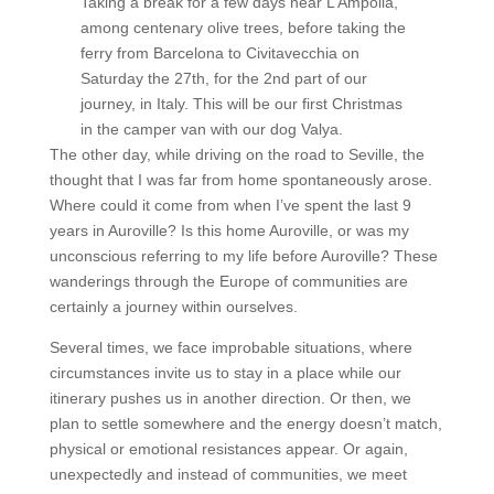
Taking a break for a few days near L’Ampolla,
among centenary olive trees, before taking the
ferry from Barcelona to Civitavecchia on
Saturday the 27th, for the 2nd part of our
journey, in Italy. This will be our first Christmas
in the camper van with our dog Valya.
The other day, while driving on the road to Seville, the
thought that I was far from home spontaneously arose.
Where could it come from when I’ve spent the last 9
years in Auroville? Is this home Auroville, or was my
unconscious referring to my life before Auroville? These
wanderings through the Europe of communities are
certainly a journey within ourselves.
Several times, we face improbable situations, where
circumstances invite us to stay in a place while our
itinerary pushes us in another direction. Or then, we
plan to settle somewhere and the energy doesn’t match,
physical or emotional resistances appear. Or again,
unexpectedly and instead of communities, we meet