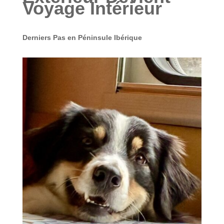
Voyage Intérieur
Derniers Pas en Péninsule Ibérique