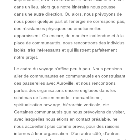
dans un lieu, alors que notre itinéraire nous pousse
dans une autre direction. Ou alors, nous prévoyons de
nous poser quelque part et l’énergie ne correspond pas,
des résistances physiques ou émotionnelles
apparaissent. Ou encore, de manière inattendue et à la
place de communautés, nous rencontrons des individus
isolés, très intéressants et qui illustrent parfaitement
notre projet.
Le cadre du voyage s’affine peu à peu. Nous pensions
aller de communautés en communautés en construisant
des passerelles avec Auroville, et nous rencontrons
parfois des organisations encore engluées dans les
schémas de l’ancien monde : mercantilisme,
spiritualisation new age, hiérarchie verticale, etc.
Certaines communautés que nous prévoyions de visiter,
avec lesquelles nous étions en contact préalable, ne
nous accueillent plus comme prévu, pour des raisons
internes à leur organisation. D’un autre côté, d’autres