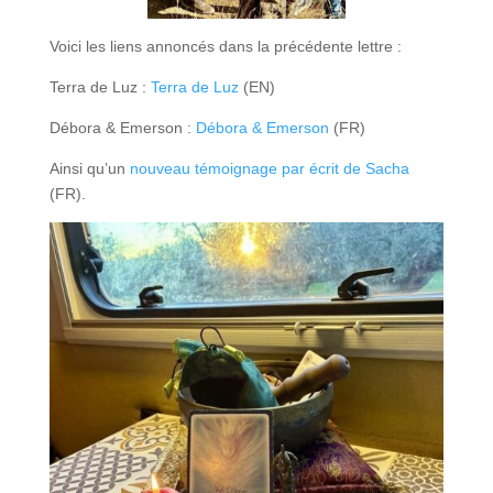
Voici les liens annoncés dans la précédente lettre :
Terra de Luz :
Terra
de Luz
(EN)
Débora & Emerson :
Débora & Emerson
(FR)
Ainsi qu’un
nouveau témoignage par écrit de Sacha
(FR).