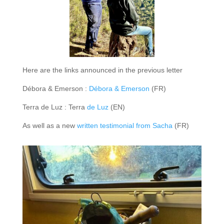
Here are the links announced in the previous letter
Débora & Emerson :
Débora & Emerson
(FR)
Terra de Luz : Terra
de Luz
(EN)
As well as a new
written testimonial from Sacha
(FR)