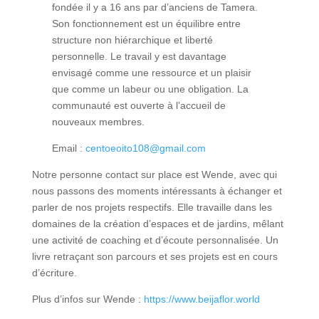
fondée il y a 16 ans par d’anciens de Tamera.
Son fonctionnement est un équilibre entre
structure non hiérarchique et liberté
personnelle. Le travail y est davantage
envisagé comme une ressource et un plaisir
que comme un labeur ou une obligation. La
communauté est ouverte à l’accueil de
nouveaux membres.
Email :
centoeoito108@gmail.com
Notre personne contact sur place est Wende, avec qui
nous passons des moments intéressants à échanger et
parler de nos projets respectifs. Elle travaille dans les
domaines de la création d’espaces et de jardins, mêlant
une activité de coaching et d’écoute personnalisée. Un
livre retraçant son parcours et ses projets est en cours
d’écriture.
Plus d’infos sur Wende :
https://www.beijaflor.world