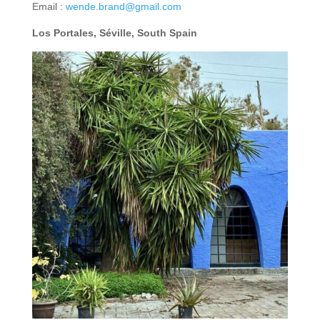
Email :
wende.brand@gmail.com
Los Portales, Séville, South Spain