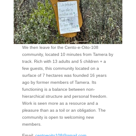
We then leave for the Cento-e-Oito-108
community, located 10 minutes from Tamera by
track. Rich with 13 adults and 5 children + a
few guests, this community located on a
surface of 7 hectares was founded 16 years
ago by former members of Tamera. Its
functioning is a balance between non-
hierarchical structure and personal freedom.
Work is seen more as a resource and a
pleasure than as a toil or an obligation. The
community is open to welcoming new
members.
Email:
centoeoito108@gmail.com