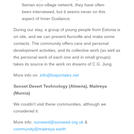
Iberian eco-village network, they have often
been interviewed, but it seems never on this
aspect of Inner Guidance.
During our stay, a group of young people from Estonia is
on site, and we can present Auroville and make some
contacts. The community offers care and personal
development activities, and its collective work (as well as
the personal work of each one and in small groups)
takes its source in the work on dreams of C.G. Jung.
More info on:
info@losportales.net
Sunset Desert Technology (Almeria), Maitreya
(Murcia)
We couldn’t visit these communities, although we
considered it.
More info:
sunseed@sunseed.org.uk
&
community@maitreya.earth