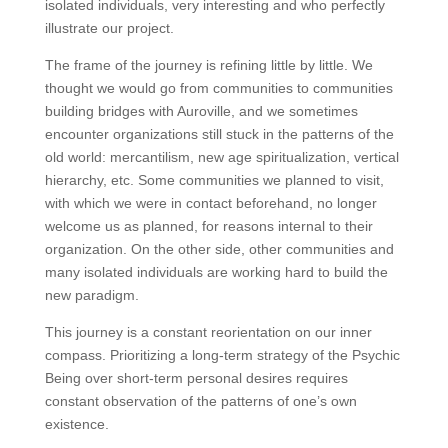
isolated individuals, very interesting and who perfectly
illustrate our project.
The frame of the journey is refining little by little. We
thought we would go from communities to communities
building bridges with Auroville, and we sometimes
encounter organizations still stuck in the patterns of the
old world: mercantilism, new age spiritualization, vertical
hierarchy, etc. Some communities we planned to visit,
with which we were in contact beforehand, no longer
welcome us as planned, for reasons internal to their
organization. On the other side, other communities and
many isolated individuals are working hard to build the
new paradigm.
This journey is a constant reorientation on our inner
compass. Prioritizing a long-term strategy of the Psychic
Being over short-term personal desires requires
constant observation of the patterns of one’s own
existence.