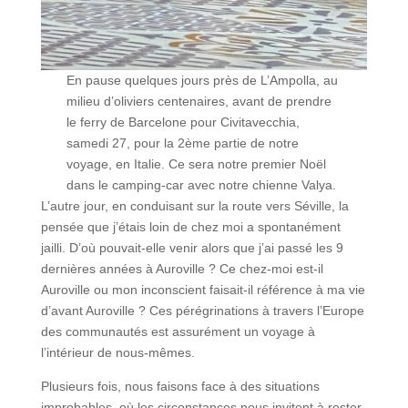
En pause quelques jours près de L’Ampolla, au
milieu d’oliviers centenaires, avant de prendre
le ferry de Barcelone pour Civitavecchia,
samedi 27, pour la 2ème partie de notre
voyage, en Italie. Ce sera notre premier Noël
dans le camping-car avec notre chienne Valya.
L’autre jour, en conduisant sur la route vers Séville, la
pensée que j’étais loin de chez moi a spontanément
jailli. D’où pouvait-elle venir alors que j’ai passé les 9
dernières années à Auroville ? Ce chez-moi est-il
Auroville ou mon inconscient faisait-il référence à ma vie
d’avant Auroville ? Ces pérégrinations à travers l’Europe
des communautés est assurément un voyage à
l’intérieur de nous-mêmes.
Plusieurs fois, nous faisons face à des situations
improbables, où les circonstances nous invitent à rester