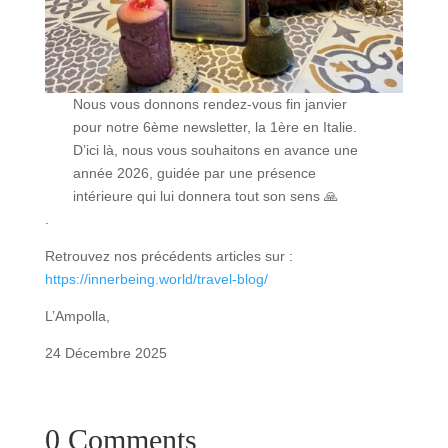
Nous vous donnons rendez-vous fin janvier
pour notre 6ème newsletter, la 1ère en Italie.
D’ici là, nous vous souhaitons en avance une
année 2026, guidée par une présence
intérieure qui lui donnera tout son sens 🙏
.
Retrouvez nos précédents articles sur :
https://innerbeing.world/travel-blog/
L’Ampolla,
24 Décembre 2025
0 Comments