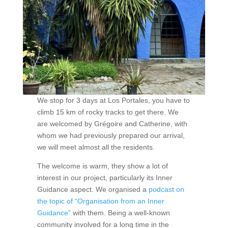
We stop for 3 days at Los Portales, you have to
climb 15 km of rocky tracks to get there. We
are welcomed by Grégoire and Catherine, with
whom we had previously prepared our arrival,
we will meet almost all the residents.
The welcome is warm, they show a lot of
interest in our project, particularly its Inner
Guidance aspect. We organised a
podcast on
the topic of “Organisation from an Inner
Guidance”
with them. Being a well-known
community involved for a long time in the