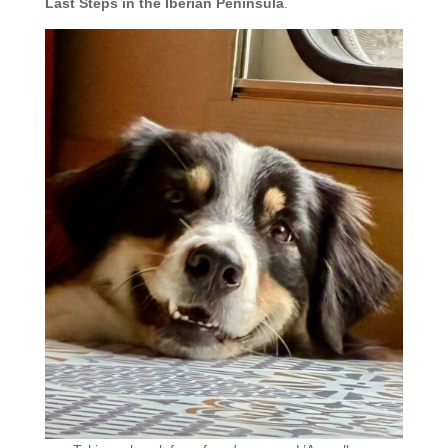
Last Steps in the Iberian Peninsula
.