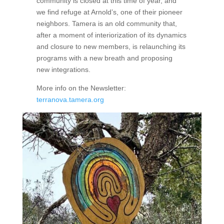
community is closed at this time of year, and
we find refuge at Arnold’s, one of their pioneer
neighbors. Tamera is an old community that,
after a moment of interiorization of its dynamics
and closure to new members, is relaunching its
programs with a new breath and proposing
new integrations.
More info on the Newsletter:
terranova.tamera.org