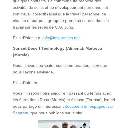
quelques contacts. La communauté propose des
activités de soins et de développement personnel, et
son travail collectif (ainsi que le travail personnel de
chacun et par petit groupes) prend sa source dans le
travail sur les rêves de C.G. Jung.
Plus d’infos sur :
info@losportales.net
Sunset Desert Technology (Almeria), Maitreya
(Murcia)
Nous n’avons pu visiter ces communautés, bien que
nous l’ayons envisagé.
Plus d’info :m
Nous finissons notre séjour en passant du temps avec
les Auroviliens Rosa (Murcia) et Alfonso (Tortosa), lequel
nous partage un intéressant
document en espagnol sur
Satprem
, que nous publions sur le site.