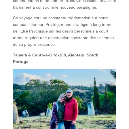
communautés et de nombreux individus isolés travaillent
hardiment à construire le nouveau paradigme.
Ce voyage est une constante réorientation sur notre
compas intérieur. Privilégier une stratégie à long terme
de l’Être Psychique sur les désirs personnels à court
terme requiert une observation constante des schémas
de sa propre existence.
Tamera & Cento-e-Oito-108, Alentejo, South
Portugal