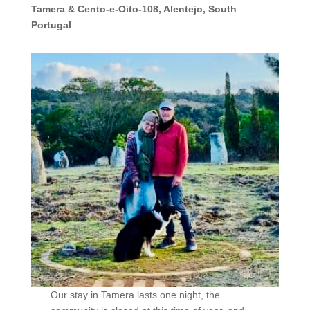
Tamera & Cento-e-Oito-108, Alentejo, South
Portugal
Our stay in Tamera lasts one night, the