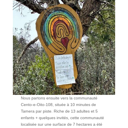
Nous partons ensuite vers la communauté
Cento-e-Oito-108, située à 10 minutes de
Tamera par piste. Riche de 13 adultes et 5
enfants + quelques invités, cette communauté
localisée sur une surface de 7 hectares a été