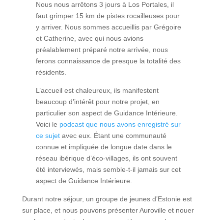
Nous nous arrêtons 3 jours à Los Portales, il
faut grimper 15 km de pistes rocailleuses pour
y arriver. Nous sommes accueillis par Grégoire
et Catherine, avec qui nous avions
préalablement préparé notre arrivée, nous
ferons connaissance de presque la totalité des
résidents.
L’accueil est chaleureux, ils manifestent
beaucoup d’intérêt pour notre projet, en
particulier son aspect de Guidance Intérieure.
Voici le
podcast que nous avons enregistré sur
ce sujet
avec eux. Étant une communauté
connue et impliquée de longue date dans le
réseau ibérique d’éco-villages, ils ont souvent
été interviewés, mais semble-t-il jamais sur cet
aspect de Guidance Intérieure.
Durant notre séjour, un groupe de jeunes d’Estonie est
sur place, et nous pouvons présenter Auroville et nouer