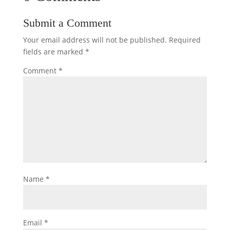
Submit a Comment
Your email address will not be published.
Required
fields are marked
*
Comment
*
Name
*
Email
*