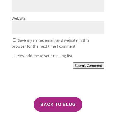
Website
Save my name, email, and website in this
browser for the next time I comment.
Yes, add me to your mailing list
Submit Comment
BACK TO BLOG