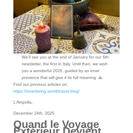
We’ll see you at the end of January for our 6th
newsletter, the first in Italy. Until then, we wish
you a wonderful 2026, guided by an inner
presence that will give it its full meaning. 🙏.
Find our previous articles on:
https://innerbeing.world/travel-blog/
L’Ampolla,
December 24th, 2025
Quand le Voyage
Extérieur Devient