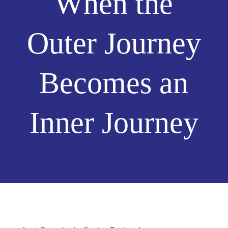
When the
Outer Journey
Becomes an
Inner Journey