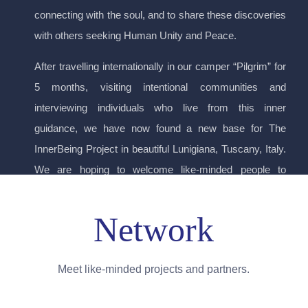
connecting with the soul, and to share these discoveries
with others seeking Human Unity and Peace.
After travelling internationally in our camper “Pilgrim” for
5 months, visiting intentional communities and
interviewing individuals who live from this inner
guidance, we have now found a new base for The
InnerBeing Project in beautiful Lunigiana, Tuscany, Italy.
We are hoping to welcome like-minded people to
immerse themselves in the exploration of their Inner
Being through residential retreat, whilst continuing our
Network
encounters, interviews and documentaries.
Meet like-minded projects and partners.