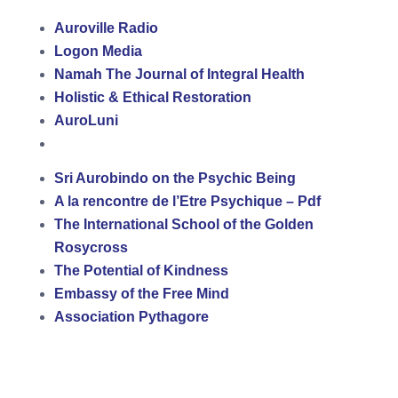
Auroville Radio
Logon Media
Namah The Journal of Integral Health
Holistic & Ethical Restoration
AuroLuni
Sri Aurobindo on the Psychic Being
A la rencontre de l’Etre Psychique – Pdf
The International School of the Golden
Rosycross
The Potential of Kindness
Embassy of the Free Mind
Association Pythagore