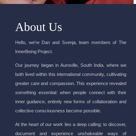
About Us
Hello, we’re Dan and Svenja, team members of The
InnerBeing Project.
Our journey began in Auroville, South India, where we
both lived within this international community, cultivating
greater care and compassion. This experience revealed
something essential: when people connect with their
inner guidance, entirely new forms of collaboration and
collective consciousness become possible.
At the heart of our work lies a deep calling: to discover,
document and experience unshakeable ways of