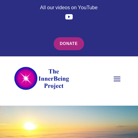
All our videos on YouTube
DONATE