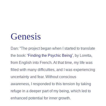
Genesis
Dan: “The project began when I started to translate
the book:
‘Finding the Psychic Being’
, by Loretta,
from English into French. At that time, my life was
filled with many difficulties, and I was experiencing
uncertainty and fear. Without conscious
awareness, I responded to this tension by taking
refuge in a deeper part of my being, which led to
enhanced potential for inner growth.