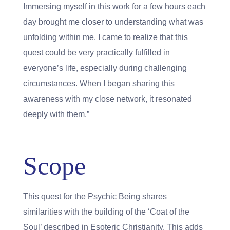
Immersing myself in this work for a few hours each
day brought me closer to understanding what was
unfolding within me. I came to realize that this
quest could be very practically fulfilled in
everyone’s life, especially during challenging
circumstances. When I began sharing this
awareness with my close network, it resonated
deeply with them.”
Scope
This quest for the Psychic Being shares
similarities with the building of the ‘Coat of the
Soul’ described in Esoteric Christianity. This adds