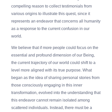
compelling reason to collect testimonials from
various origins to illustrate this quest, since it
represents an endeavor that concerns all humanity
as a response to the current confusion in our
world.
We believe that if more people could focus on the
essential and profound dimension of our Being,
the current trajectory of our world could shift to a
level more aligned with its true purpose. What
began as the idea of sharing personal stories from
those consciously engaging in this inner
transformation, evolved into the understanding that
this endeavor cannot remain isolated among
scattered individuals. Instead, there must be a