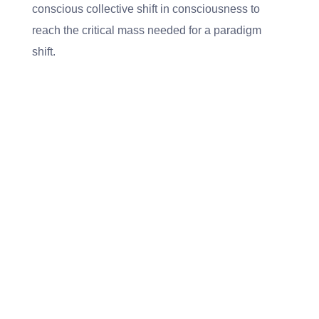
conscious collective shift in consciousness to
reach the critical mass needed for a paradigm
shift.