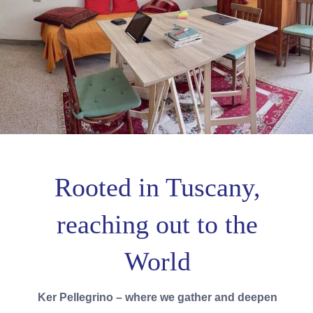
Rooted in Tuscany,
reaching out to the
World
Ker Pellegrino – where we gather and deepen