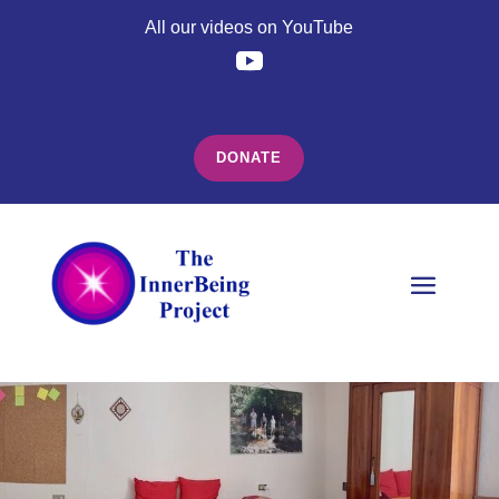
All our videos on YouTube
DONATE