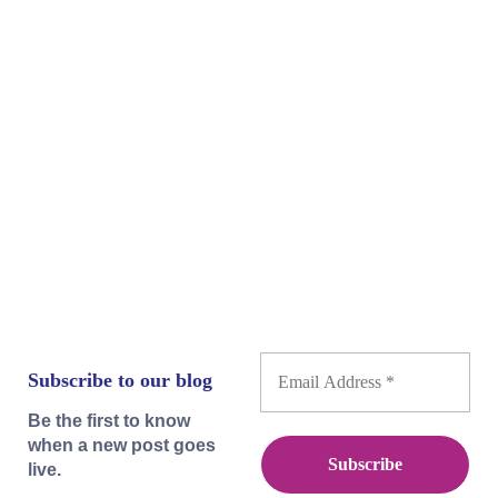
'Collective' is still very much alive today. Yet,
as the title indicates, the next stage of human
evolution necessarily passes through the
collective. Therefore, how can we set aside
individual interest—in reality, put it back in...
Subscribe to our blog
Be the first to know
when a new post goes
live.