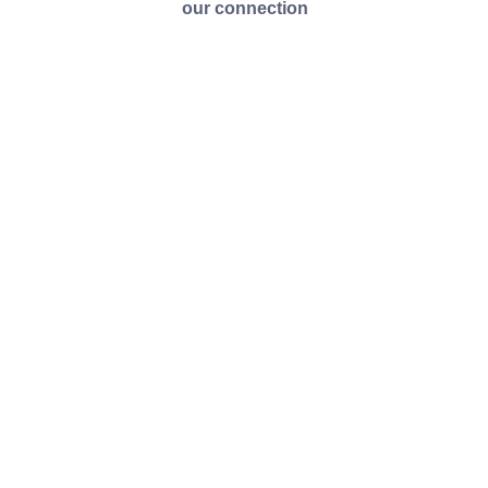
our connection