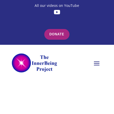
All our videos on YouTube
DONATE