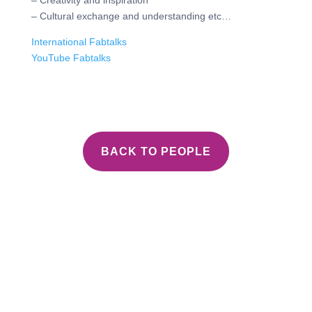
– Creativity and inspiration
– Cultural exchange and understanding etc…
International Fabtalks
YouTube Fabtalks
BACK TO PEOPLE