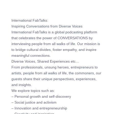
International FabTalks:
Inspiring Conversations from Diverse Voices
International FabTalks is a global podcasting platform
that celebrates the power of CONVERSATIONS by
interviewing people from all walks of life. Our mission is
to bridge cultural divides, foster empathy, and inspire
meaningful connections.
Diverse Voices, Shared Experiences etc…
From professionals, unsung heroes, entrepreneurs to
artists, people from all walks of life, the commoners, our
guests share their unique perspectives, experiences,
and insights.
We explore topics such as:
– Personal growth and self-discovery
– Social justice and activism
– Innovation and entrepreneurship