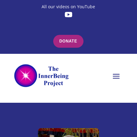
All our videos on YouTube
DONATE