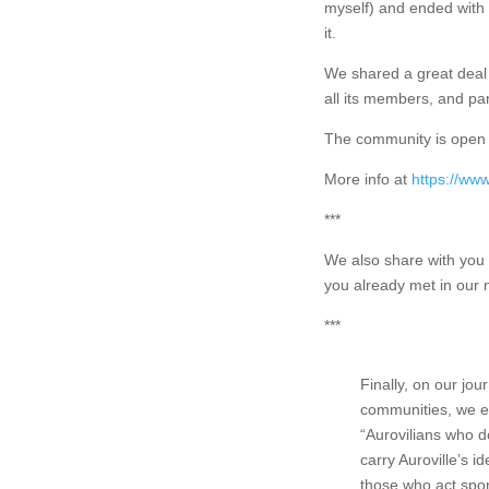
myself) and ended with a
it.
We shared a great deal 
all its members, and pa
The community is open 
More info at
https://www
***
We also share with you 
you already met in our 
***
Finally, on our jo
communities, we e
“Aurovilians who d
carry Auroville’s i
those who act spo