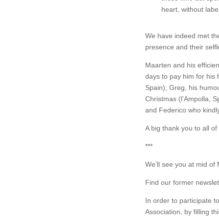
heart, without labe
We have indeed met them
presence and their self
Maarten and his effici
days to pay him for his
Spain); Greg, his humour
Christmas (l’Ampolla, Sp
and Federico who kindly 
A big thank you to all o
***
We’ll see you at mid of 
Find our former newslet
In order to participate
Association, by filling th