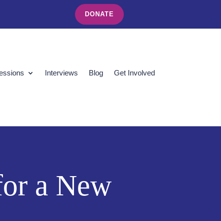
DONATE
essions
Interviews
Blog
Get Involved
 for a New