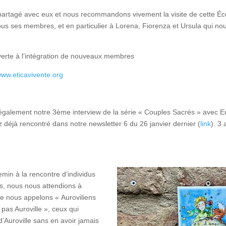
rtagé avec eux et nous recommandons vivement la visite de cette Écol
ous ses membres, et en particulier à Lorena, Fiorenza et Ursula qui no
rte à l’intégration de nouveaux membres
www.eticavivente.org
galement notre 3ème interview de la série « Couples Sacrés » avec En
z déjà rencontré dans notre newsletter 6 du 26 janvier dernier (
link
). 3
emin à la rencontre d’individus
, nous nous attendions à
e nous appelons « Auroviliens
pas Auroville », ceux qui
d’Auroville sans en avoir jamais