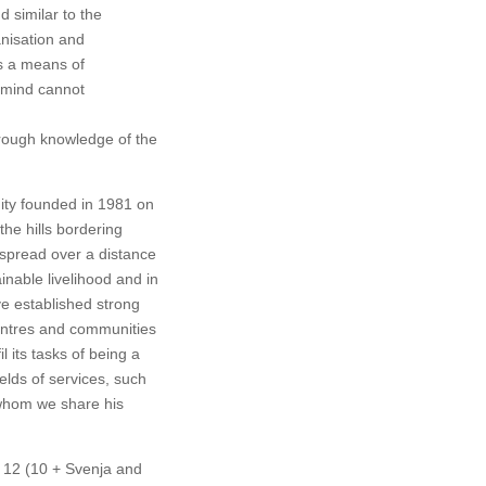
d similar to the
anisation and
s a means of
e mind cannot
hrough knowledge of the
nity founded in 1981 on
the hills bordering
 spread over a distance
inable livelihood and in
ve established strong
Centres and communities
 its tasks of being a
ields of services, such
 whom we share his
e 12 (10 + Svenja and