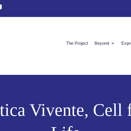
The Project
Beyond
Expr
Etica Vivente, Cell