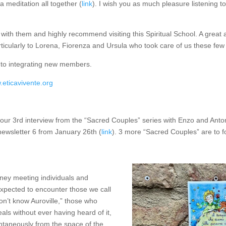
 meditation all together (
link
). I wish you as much pleasure listening t
with them and highly recommend visiting this Spiritual School. A great
rticularly to Lorena, Fiorenza and Ursula who took care of us these few
to integrating new members.
.eticavivente.org
our 3rd interview from the “Sacred Couples” series with Enzo and Anto
newsletter 6 from January 26th (
link
). 3 more “Sacred Couples” are to fo
urney meeting individuals and
xpected to encounter those we call
on’t know Auroville,” those who
deals without ever having heard of it,
ntaneously from the space of the