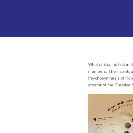
What strikes us first i
members. Their spiritual
Psychosynthesis of Rober
creator of the Creative