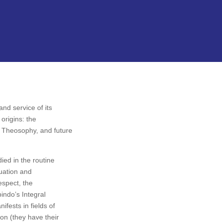
nd service of its
origins: the
he Theosophy, and future
died in the routine
tuation and
respect, the
bindo’s Integral
nifests in fields of
on (they have their