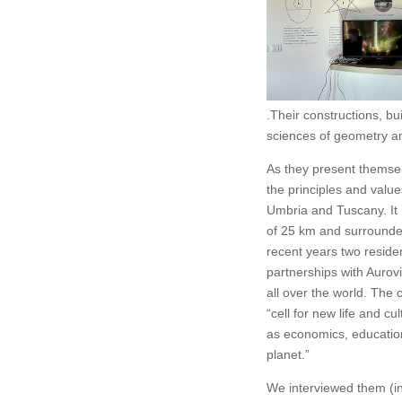
.Their constructions, b
sciences of geometry an
As they present themsel
the principles and value
Umbria and Tuscany. It 
of 25 km and surrounded
recent years two reside
partnerships with Aurov
all over the world. The 
“cell for new life and cu
as economics, education
planet.”
We interviewed them (in