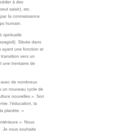
céder à des
eut saisir), etc.
, par la connaissance
rps humain.
spirituelle
ssagioli). Située dans
n ayant une fonction et
 transition vers un
nt une trentaine de
tes avec de nombreux
s un nouveau cycle de
ulture nouvelles ». Son
ie, l’éducation, la
la planète. »
intérieure ». Nous
). Je vous souhaite