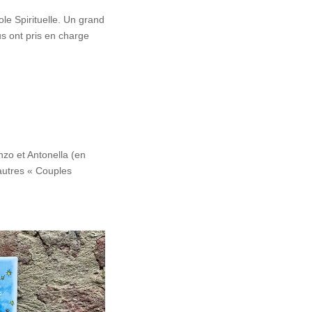
e Spirituelle. Un grand
us ont pris en charge
zo et Antonella (en
 autres « Couples