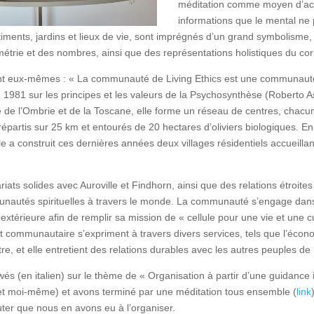
méditation comme moyen d’ac
informations que le mental ne p
timents, jardins et lieux de vie, sont imprégnés d’un grand symbolisme
étrie et des nombres, ainsi que des représentations holistiques du co
t eux-mêmes : « La communauté de Living Ethics est une communauté 
n 1981 sur les principes et les valeurs de la Psychosynthèse (Roberto A
ère de l’Ombrie et de la Toscane, elle forme un réseau de centres, chacu
 répartis sur 25 km et entourés de 20 hectares d’oliviers biologiques. En
e a construit ces dernières années deux villages résidentiels accueilla
ariats solides avec Auroville et Findhorn, ainsi que des relations étroi
unautés spirituelles à travers le monde. La communauté s’engage dan
 extérieure afin de remplir sa mission de « cellule pour une vie et une c
 communautaire s’expriment à travers divers services, tels que l’économ
-être, et elle entretient des relations durables avec les autres peuples de 
és (en italien) sur le thème de « Organisation à partir d’une guidance 
 et moi-même) et avons terminé par une méditation tous ensemble (
link
outer que nous en avons eu à l’organiser.