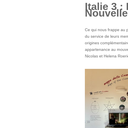
Italie 3 
Nouvelle
Ce qui nous frappe au p
du service de leurs memb
origines complémentaire
appartenance au mouvem
Nicolas et Helena Roeri