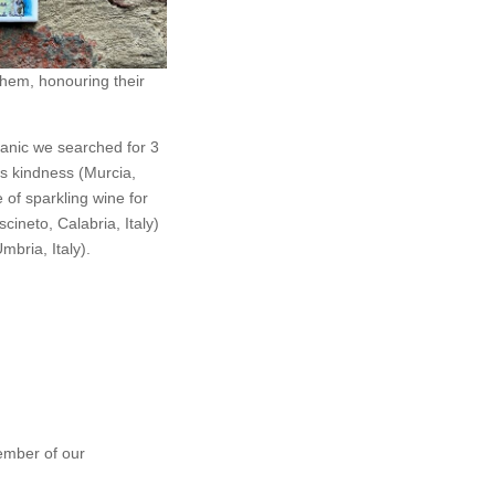
them, honouring their
anic we searched for 3
ss kindness (Murcia,
e of sparkling wine for
cineto, Calabria, Italy)
mbria, Italy).
ember of our