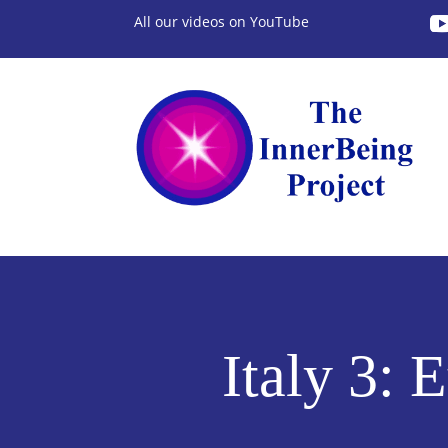
All our videos on YouTube
Italy 3: 