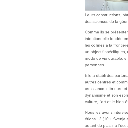
Leurs constructions, bâ
des sciences de la géom
Comme ils se présenten
intentionnelle fondée e
les collines à la fronti
un objectif spécifiques,
mode de vie durable, ell
personnes.
Elle a établi des parten
autres centres et comm
croissance intérieure et
dynamisme et son esprit
culture, l’art et le bien
Nous les avons interview
étions 12 (10 + Svenja
autant de plaisir à l’éc