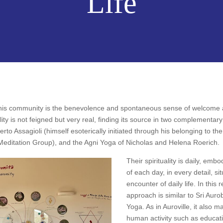
Life
n this community is the benevolence and spontaneous sense of welcome a
ity is not feigned but very real, finding its source in two complementary 
to Assagioli (himself esoterically initiated through his belonging to t
 Meditation Group), and the Agni Yoga of Nicholas and Helena Roerich.
Their spirituality is daily, embo
of each day, in every detail, si
encounter of daily life. In this 
approach is similar to Sri Auro
Yoga. As in Auroville, it also ma
human activity such as educati