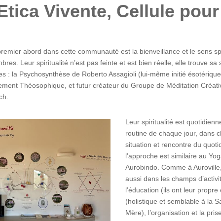
: Etica Vivente, Cellule pou
remier abord dans cette communauté est la bienveillance et le sens spo
res. Leur spiritualité n’est pas feinte et est bien réelle, elle trouve s
s : la Psychosynthèse de Roberto Assagioli (lui-même initié ésotériqu
ent Théosophique, et futur créateur du Groupe de Méditation Créative
ch.
Leur spiritualité est quotidien
routine de chaque jour, dans c
situation et rencontre du quotid
l’approche est similaire au Yog
Aurobindo. Comme à Auroville,
aussi dans les champs d’acti
l’éducation (ils ont leur propre
(holistique et semblable à la S
Mère), l’organisation et la pris