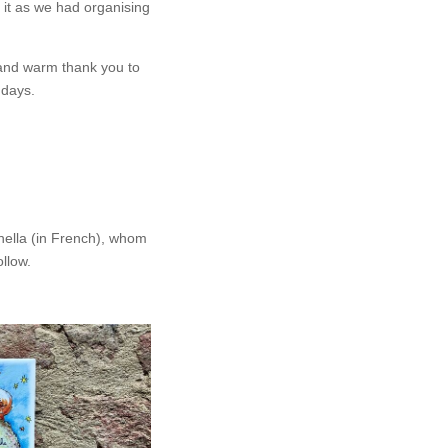
o it as we had organising
 and warm thank you to
 days.
nella (in French), whom
llow.