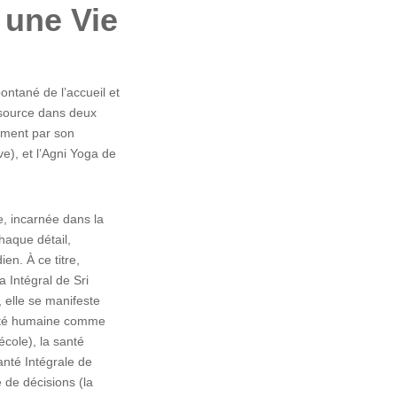
r une Vie
ntané de l’accueil et
a source dans deux
ement par son
), et l’Agni Yoga de
ne, incarnée dans la
haque détail,
ien. À ce titre,
a Intégral de Sri
 elle se manifeste
vité humaine comme
 école), la santé
anté Intégrale de
e de décisions (la