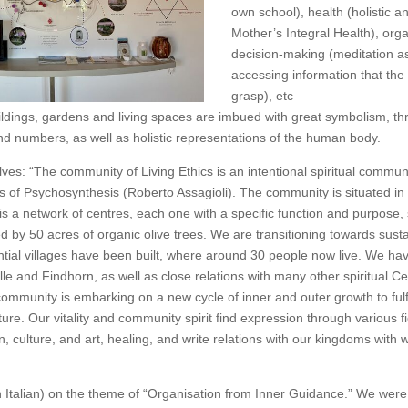
own school), health (holistic an
Mother’s Integral Health), org
decision-making (meditation a
accessing information that th
grasp), etc
uildings, gardens and living spaces are imbued with great symbolism, t
d numbers, as well as holistic representations of the human body.
ves: “The community of Living Ethics is an intentional spiritual commu
s of Psychosynthesis (Roberto Assagioli). The community is situated in 
is a network of centres, each one with a specific function and purpose,
 by 50 acres of organic olive trees. We are transitioning towards susta
ntial villages have been built, where around 30 people now live. We ha
ille and Findhorn, as well as close relations with many other spiritual 
community is embarking on a new cycle of inner and outer growth to fulfil
lture. Our vitality and community spirit find expression through various f
, culture, and art, healing, and write relations with our kingdoms with
 Italian) on the theme of “Organisation from Inner Guidance.” We wer