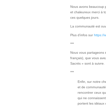
Nous avons beaucoup pa
et chaleureux merci à t
ces quelques jours.
La communauté est ouve
Plus d’infos sur
https://
***
Nous vous partageons é
français), que vous ave
Sacrés » sont à suivre.
***
Enfin, sur notre ch
et de communautés
rencontrer ceux qu
qui ne connaissent 
portent les idéaux 