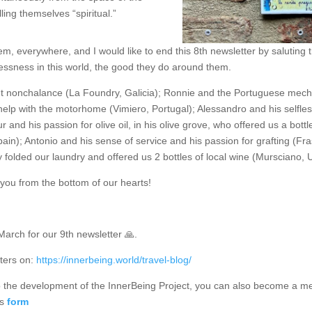
lling themselves “spiritual.”
, everywhere, and I would like to end this 8th newsletter by saluting 
lessness in this world, the good they do around them.
ent nonchalance (La Foundry, Galicia); Ronnie and the Portuguese mech
 help with the motorhome (Vimiero, Portugal); Alessandro and his selfle
 and his passion for olive oil, in his olive grove, who offered us a bottl
ain); Antonio and his sense of service and his passion for grafting (Fras
folded our laundry and offered us 2 bottles of local wine (Mursciano, U
f you from the bottom of our hearts!
March for our 9th newsletter 🙏.
ters on:
https://innerbeing.world/travel-blog/
 to the development of the InnerBeing Project, you can also become a m
is
form