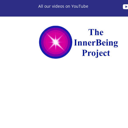
All our videos on YouTube