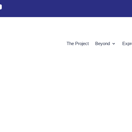
The Project
Beyond
Expr