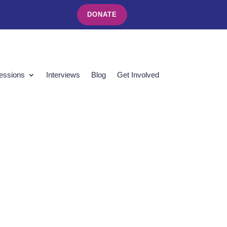
DONATE
essions
Interviews
Blog
Get Involved