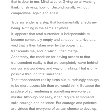
that is dear to me. Mind at zero. Giving up all wanting,
thinking, striving, hoping. Unconditionally, without
compromise. Again and again.
True surrender is a step that fundamentally affects my
being. Nothing is the same anymore.
It appears that total surrender is indispensable to
become completely empty and stripped, to arrive at a
void that is then taken over by the power that
transcends me, and in which I then merge.
Apparently, the condition for having access to that
transcendent reality is that we completely leave behind
our current worldview and way of thinking. That is only
possible through total surrender.
That transcendent reality turns out, surprisingly enough,
to be more accessible than we would think. Because the
practice of surrendering is something everyone can
master. Although not easy, it can require at moments
solid courage and patience. But courage and patience
are virtues that everyone of us can choose to develop.