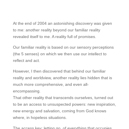
At the end of 2004 an astonishing discovery was given
to me: another reality beyond our familiar reality
revealed itself to me. A reality full of promises.
Our familiar reality is based on our sensory perceptions
(the 5 senses) on which we then use our intellect to
reflect and act.
However, I then discovered that behind our familiar
reality and worldview, another reality lies hidden that is
much more comprehensive, and even all-
encompassing.
That other reality that transcends ourselves, turned out
to be an access to unsuspected powers: new inspiration,
new energy and salvation, coming from God knows
where, in hopeless situations.
The access key: letting go of everything that occupies