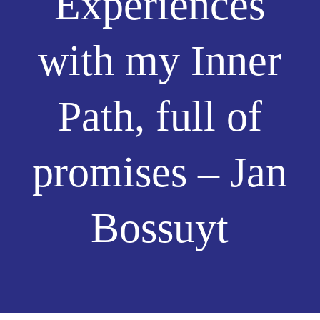
Experiences
with my Inner
Path, full of
promises – Jan
Bossuyt