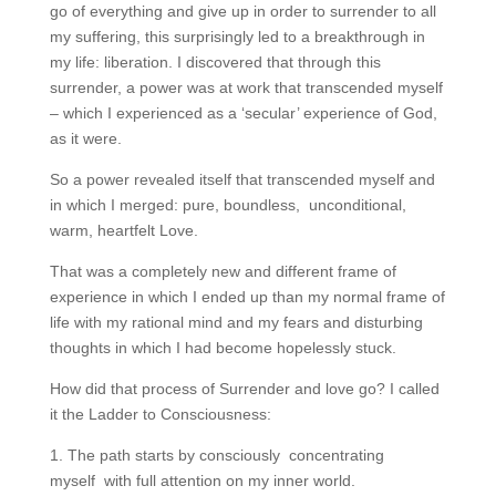
go of everything and give up in order to surrender to all
my suffering, this surprisingly led to a breakthrough in
my life: liberation. I discovered that through this
surrender, a power was at work that transcended myself
– which I experienced as a ‘secular’ experience of God,
as it were.
So a power revealed itself that transcended myself and
in which I merged: pure, boundless, unconditional,
warm, heartfelt Love.
That was a completely new and different frame of
experience in which I ended up than my normal frame of
life with my rational mind and my fears and disturbing
thoughts in which I had become hopelessly stuck.
How did that process of Surrender and love go? I called
it the Ladder to Consciousness:
1. The path starts by consciously concentrating
myself with full attention on my inner world.