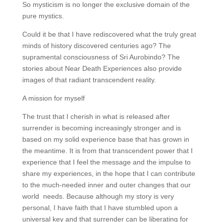
So mysticism is no longer the exclusive domain of the
pure mystics.
Could it be that I have rediscovered what the truly great
minds of history discovered centuries ago? The
supramental consciousness of Sri Aurobindo? The
stories about Near Death Experiences also provide
images of that radiant transcendent reality.
A mission for myself
The trust that I cherish in what is released after
surrender is becoming increasingly stronger and is
based on my solid experience base that has grown in
the meantime. It is from that transcendent power that I
experience that I feel the message and the impulse to
share my experiences, in the hope that I can contribute
to the much-needed inner and outer changes that our
world needs. Because although my story is very
personal, I have faith that I have stumbled upon a
universal key and that surrender can be liberating for