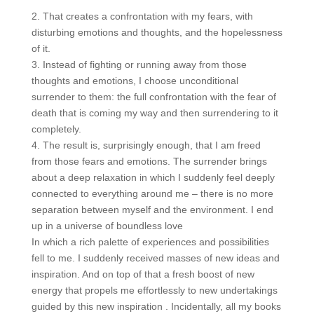
2. That creates a confrontation with my fears, with
disturbing emotions and thoughts, and the hopelessness
of it.
3. Instead of fighting or running away from those
thoughts and emotions, I choose unconditional
surrender to them: the full confrontation with the fear of
death that is coming my way and then surrendering to it
completely.
4. The result is, surprisingly enough, that I am freed
from those fears and emotions. The surrender brings
about a deep relaxation in which I suddenly feel deeply
connected to everything around me – there is no more
separation between myself and the environment. I end
up in a universe of boundless love
In which a rich palette of experiences and possibilities
fell to me. I suddenly received masses of new ideas and
inspiration. And on top of that a fresh boost of new
energy that propels me effortlessly to new undertakings
guided by this new inspiration . Incidentally, all my books