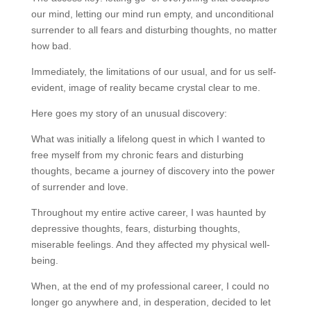
our mind, letting our mind run empty, and unconditional
surrender to all fears and disturbing thoughts, no matter
how bad.
Immediately, the limitations of our usual, and for us self-
evident, image of reality became crystal clear to me.
Here goes my story of an unusual discovery:
What was initially a lifelong quest in which I wanted to
free myself from my chronic fears and disturbing
thoughts, became a journey of discovery into the power
of surrender and love.
Throughout my entire active career, I was haunted by
depressive thoughts, fears, disturbing thoughts,
miserable feelings. And they affected my physical well-
being.
When, at the end of my professional career, I could no
longer go anywhere and, in desperation, decided to let