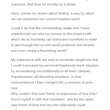
everyone. And thus for society as a whole.
Here comes my dream about finding a way by which
we can transcend our current loveless world.
Could it be that the transcending reality that I have
experienced can also our access to the powers with
which we as humanity can transcend ourselves in order
to get through the current world problems and threats
and even create a flourishing world?
My experience with the step of surrender taught me that
I could transcend my personal hopelessly stuck situation
by surrendering unconditionally to all fears, despair,
hopelessness, all disturbing emotions. In that
transcendence I then merged into a universe of pure
love.
Why couldn’t that new frame of experience of love that I
found myself in with that revelation, also be the same
new frame of love that we now collectively could