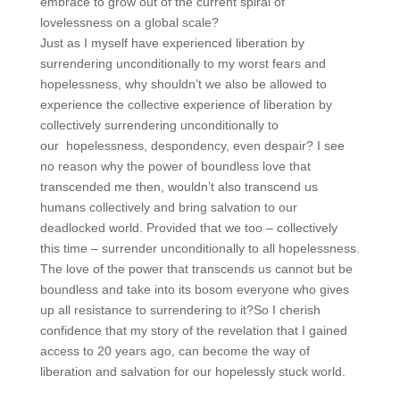
embrace to grow out of the current spiral of
lovelessness on a global scale?
Just as I myself have experienced liberation by
surrendering unconditionally to my worst fears and
hopelessness, why shouldn’t we also be allowed to
experience the collective experience of liberation by
collectively surrendering unconditionally to
our hopelessness, despondency, even despair? I see
no reason why the power of boundless love that
transcended me then, wouldn’t also transcend us
humans collectively and bring salvation to our
deadlocked world. Provided that we too – collectively
this time – surrender unconditionally to all hopelessness.
The love of the power that transcends us cannot but be
boundless and take into its bosom everyone who gives
up all resistance to surrendering to it?So I cherish
confidence that my story of the revelation that I gained
access to 20 years ago, can become the way of
liberation and salvation for our hopelessly stuck world.