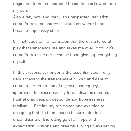
originated from that source. The sentences flowed from
my pen.
Also every now and then, an unexpected salvation
came from some source in situations where I had
become hopelessly stuck.
5. That leads to the realization that there is a force at
play that transcends me and takes me over. It couldn’t
come from inside me because I had given up everything
myself.
In this process, surrender is the essential step. I only
gain access to the transcendent if I can and dare to
come to the realization of my own inadequacy,
ignorance, helplessness, my fears, disappointments,
frustrations, despair, despondency, hopelessness,
fatalism,… Feeling my resistance and aversion to
accepting that. To then choose to surrender to it
unconditionally. It is letting go of all hope and
expectation, illusions and dreams. Giving up everything