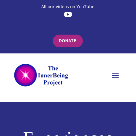
All our videos on YouTube
DONATE