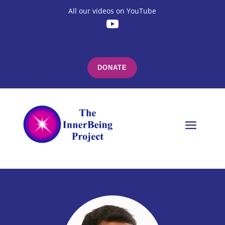
All our videos on YouTube
DONATE