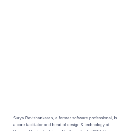
Surya Ravishankaran, a former software professional, is
a core facilitator and head of design & technology at