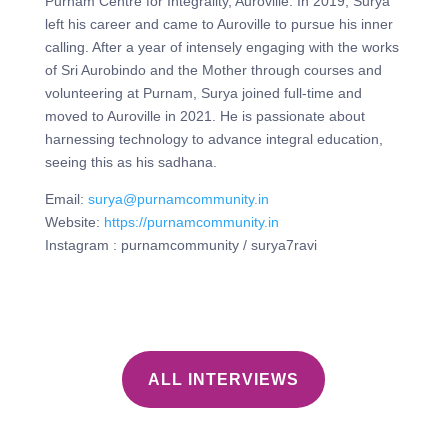
Purnam Centre for Integrality, Auroville. In 2019, Surya
left his career and came to Auroville to pursue his inner
calling. After a year of intensely engaging with the works
of Sri Aurobindo and the Mother through courses and
volunteering at Purnam, Surya joined full-time and
moved to Auroville in 2021. He is passionate about
harnessing technology to advance integral education,
seeing this as his sadhana.
Email:
surya@purnamcommunity.in
⁠Website:
https://purnamcommunity.in
⁠Instagram : purnamcommunity / surya7ravi
ALL INTERVIEWS