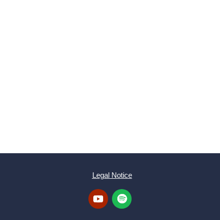
SUBMIT
Legal Notice