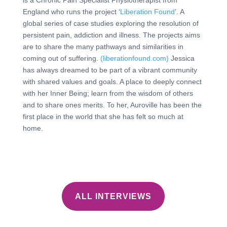
is a Chronic Pain Specialist Physiotherapist from
England who runs the project ‘
Liberation Found
’. A
global series of case studies exploring the resolution of
persistent pain, addiction and illness. The projects aims
are to share the many pathways and similarities in
coming out of suffering.
(liberationfound.com)
Jessica
has always dreamed to be part of a vibrant community
with shared values and goals. A place to deeply connect
with her Inner Being; learn from the wisdom of others
and to share ones merits. To her, Auroville has been the
first place in the world that she has felt so much at
home.
ALL INTERVIEWS