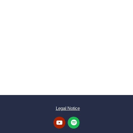
SUBMIT
Legal Notice