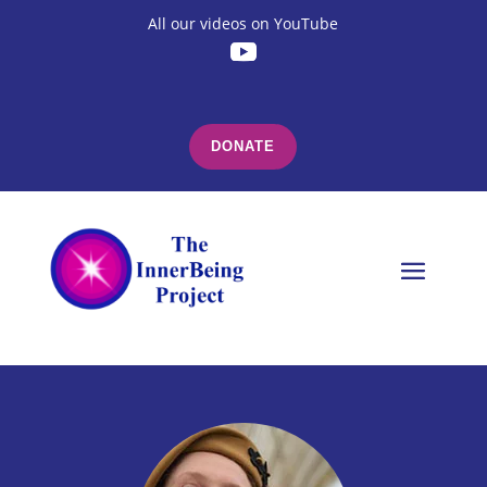
All our videos on YouTube
DONATE