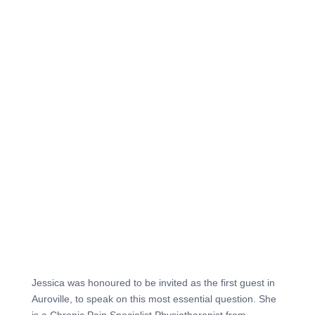
Jessica was honoured to be invited as the first guest in
Auroville, to speak on this most essential question. She