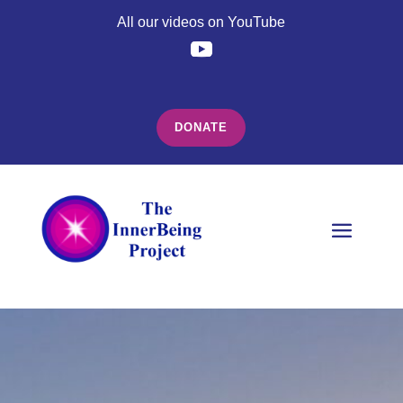
All our videos on YouTube
DONATE