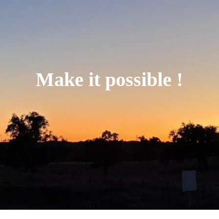
Make it possible !