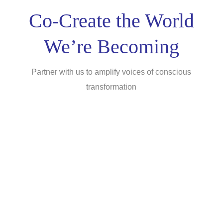
Co-Create the World
We’re Becoming
Partner with us to amplify voices of conscious
transformation